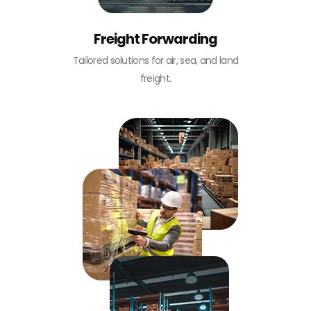
Freight Forwarding
Tailored solutions for air, sea, and land
freight.