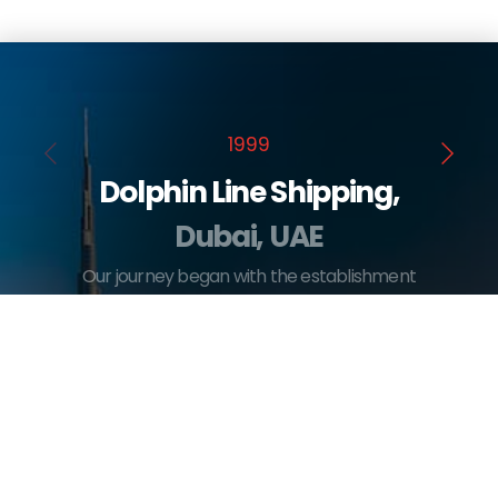
1999
Dolphin Line Shipping,
Dubai, UAE
Our journey began with the establishment
of Dolphin Line Shipping in Dubai, marking
our entry into the maritime shipping
industry.