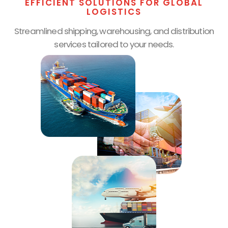
EFFICIENT SOLUTIONS FOR GLOBAL
LOGISTICS
Streamlined shipping, warehousing, and distribution
services tailored to your needs.