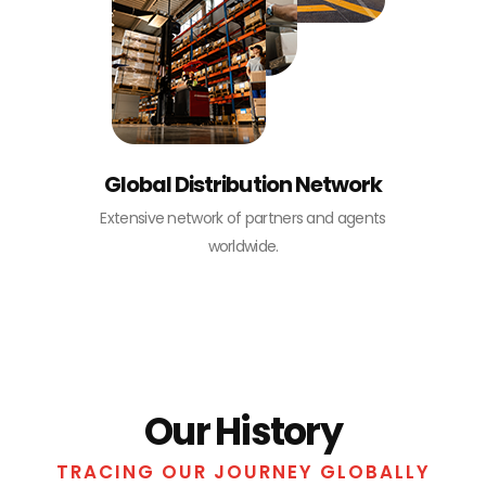
Global Distribution Network
Extensive network of partners and agents
worldwide.
Our History
TRACING OUR JOURNEY GLOBALLY