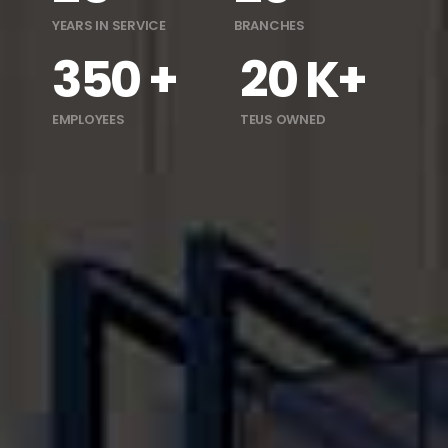
YEARS IN SERVICE
BRANCHES
350 +
20 K+
EMPLOYEES
TEUS OWNED