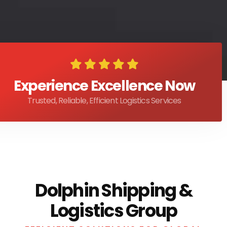
Experience Excellence Now
Trusted, Reliable, Efficient Logistics Services
Dolphin Shipping &
Logistics Group