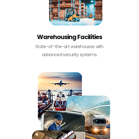
Warehousing Facilities
State-of-the-art warehouses with
advanced security systems.