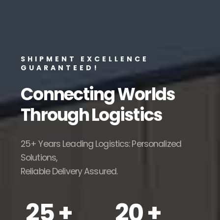
SHIPMENT EXCELLENCE
GUARANTEED!
Connecting Worlds
Through
Logistics
25+ Years Leading Logistics: Personalized
Solutions,
Reliable Delivery Assured.
25 +
20 +